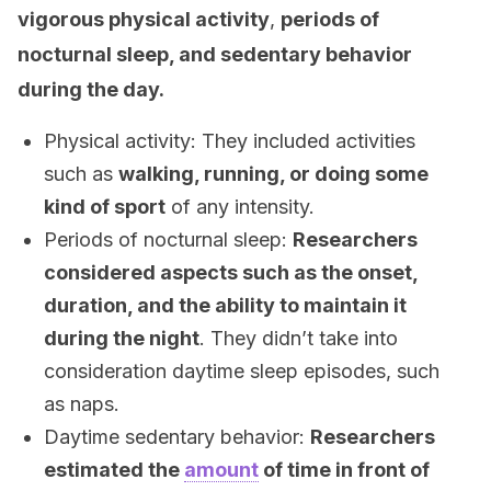
vigorous physical activity
,
periods of
nocturnal sleep, and sedentary behavior
during the day.
Physical activity: They included activities
such as
walking, running, or doing some
kind of sport
of any intensity.
Periods of nocturnal sleep:
Researchers
considered aspects such as the onset,
duration, and the ability to maintain it
during the night
. They didn’t take into
consideration daytime sleep episodes, such
as naps.
Daytime sedentary behavior:
Researchers
estimated the
amount
of time in front of