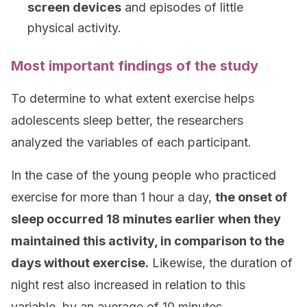
screen devices
and episodes of little
physical activity.
Most important findings of the study
To determine to what extent exercise helps
adolescents sleep better, the researchers
analyzed the variables of each participant.
In the case of the young people who practiced
exercise for more than 1 hour a day,
the onset of
sleep occurred 18 minutes earlier when they
maintained this activity, in comparison to the
days without exercise.
Likewise, the duration of
night rest also increased in relation to this
variable, by an average of 10 minutes.