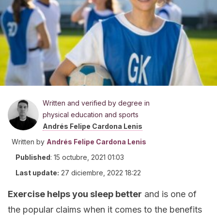
Written and verified by degree in
physical education and sports
Andrés Felipe Cardona Lenis
Written by
Andrés Felipe Cardona Lenis
Published
:
15 octubre, 2021 01:03
Last update:
27 diciembre, 2022 18:22
Exercise helps you sleep better
and is one of
the popular claims when it comes to the benefits