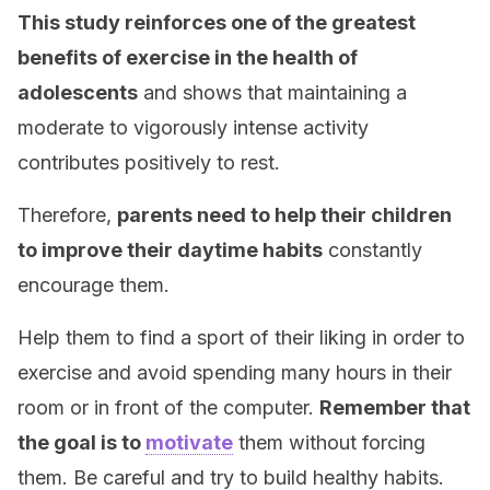
This study reinforces one of the greatest
benefits of exercise in the health of
adolescents
and shows that maintaining a
moderate to vigorously intense activity
contributes positively to rest.
Therefore,
parents need to help their children
to improve their daytime habits
constantly
encourage them.
Help them to find a sport of their liking in order to
exercise and avoid spending many hours in their
room or in front of the computer.
Remember that
the goal is to
motivate
them without forcing
them. Be careful and try to build healthy habits.