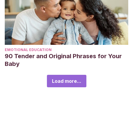
EMOTIONAL EDUCATION
90 Tender and Original Phrases for Your
Baby
Load more...