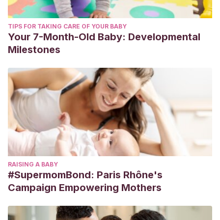
TIPS FOR TAKING CARE OF YOUR BABY
Your 7-Month-Old Baby: Developmental
Milestones
RAISING A BABY
#SupermomBond: Paris Rhône's
Campaign Empowering Mothers