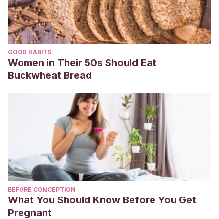
GOOD HABITS
Women in Their 50s Should Eat
Buckwheat Bread
BEFORE CONCEPTION
What You Should Know Before You Get
Pregnant