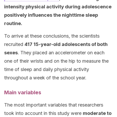
intensity physical activity during adolescence
positively influences the nighttime sleep
routine.
To arrive at these conclusions, the scientists
recruited
417 15-year-old adolescents of both
sexes
. They placed an accelerometer on each
one of their wrists and on the hip to measure the
time of sleep and daily physical activity
throughout a week of the school year.
Main variables
The most important variables that researchers
took into account in this study were
moderate to