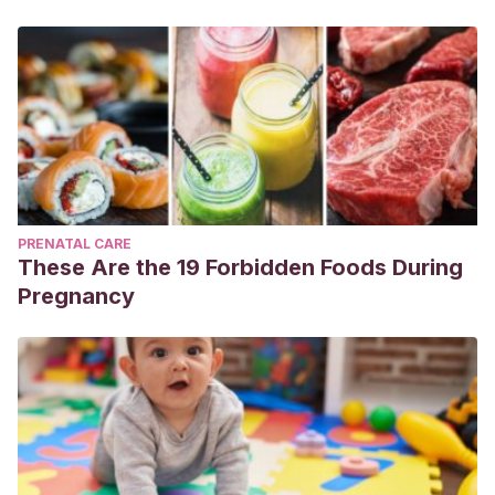
PRENATAL CARE
These Are the 19 Forbidden Foods During
Pregnancy