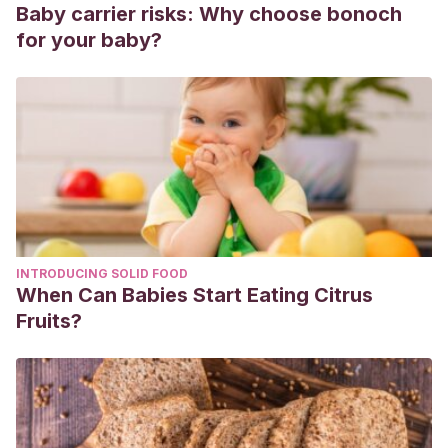
setembro de 2021, de
Baby carrier risks: Why choose bonoch
http://pepsic.bvsalud.org/scielo.php?
for your baby?
script=sci_arttext&pid=S2220-
90262011000100009&lng=pt&tlng=es.
INTRODUCING SOLID FOOD
When Can Babies Start Eating Citrus
Fruits?