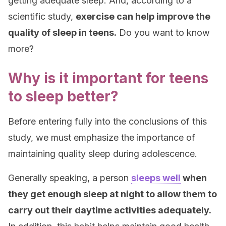
getting adequate sleep. And, according to a
scientific study,
exercise can help improve the
quality of sleep in teens.
Do you want to know
more?
Why is it important for teens
to sleep better?
Before entering fully into the conclusions of this
study, we must emphasize the importance of
maintaining quality sleep during adolescence.
Generally speaking, a person
sleeps well
when
they get enough sleep at night to allow them to
carry out their daytime activities adequately.