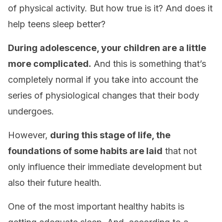
of physical activity. But how true is it? And does it
help teens sleep better?
During adolescence, your children are a little
more complicated.
And this is something that’s
completely normal if you take into account the
series of physiological changes that their body
undergoes.
However,
during this stage of life, the
foundations of some habits are laid
that not
only influence their immediate development but
also their future health.
One of the most important healthy habits is