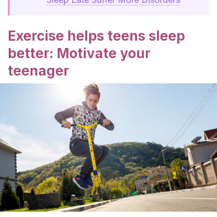
Exercise helps teens sleep
better: Motivate your
teenager