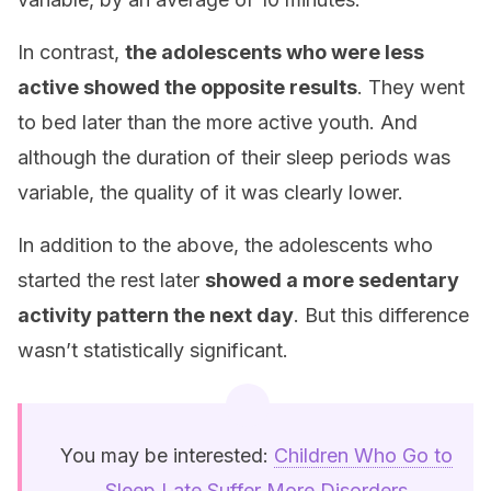
In contrast,
the adolescents who were less
active showed the opposite results
. They went
to bed later than the more active youth. And
although the duration of their sleep periods was
variable, the quality of it was clearly lower.
In addition to the above, the adolescents who
started the rest later
showed a more sedentary
activity pattern the next day
. But this difference
wasn’t statistically significant.
You may be interested:
Children Who Go to
Sleep Late Suffer More Disorders