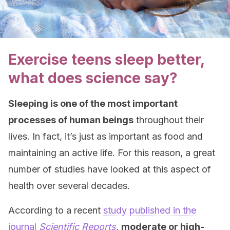
Exercise teens sleep better,
what does science say?
Sleeping is one of the most important
processes of human beings
throughout their
lives. In fact, it’s just as important as food and
maintaining an active life. For this reason, a great
number of studies have looked at this aspect of
health over several decades.
According to a recent
study published in the
journal
Scientific Reports
,
moderate or high-