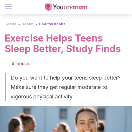
Teens
Health
Healthy habits
Exercise Helps Teens
Sleep Better, Study Finds
4 minutes
Do you want to help your teens sleep better?
Make sure they get regular moderate to
vigorous physical activity.