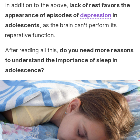
In addition to the above,
lack of rest favors the
appearance of episodes of
depression
in
adolescents,
as the brain can’t perform its
reparative function.
After reading all this,
do you need more reasons
to understand the importance of sleep in
adolescence?