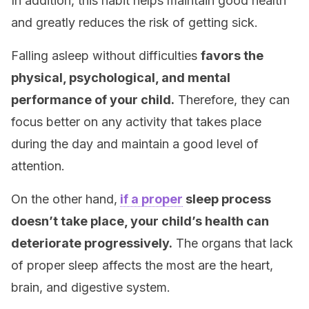
In addition, this habit helps maintain good health
and greatly reduces the risk of getting sick.
Falling asleep without difficulties
favors the
physical, psychological, and mental
performance of your child.
Therefore, they can
focus better on any activity that takes place
during the day and maintain a good level of
attention.
On the other hand,
if a proper
sleep process
doesn’t take place, your child’s health can
deteriorate progressively.
The organs that lack
of proper sleep affects the most are the heart,
brain, and digestive system.